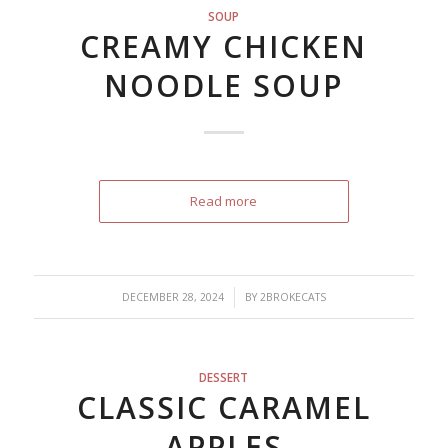
SOUP
CREAMY CHICKEN
NOODLE SOUP
Read more
/
DECEMBER 28, 2024
BY
2BROKECATS
DESSERT
CLASSIC CARAMEL
APPLES