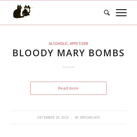
ALCOHOLIC
,
APPETIZER
BLOODY MARY BOMBS
Read more
/
DECEMBER 29, 2024
BY
2BROKECATS